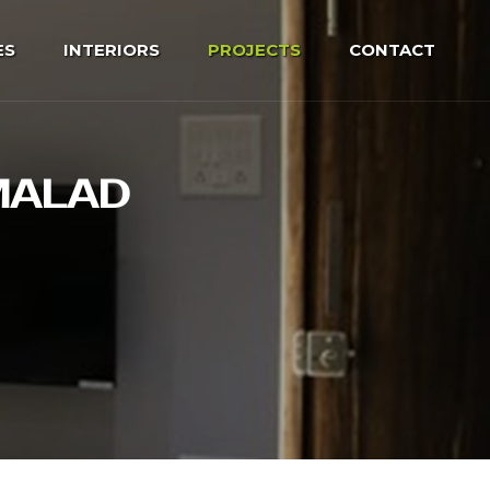
ES
INTERIORS
PROJECTS
CONTACT
 MALAD