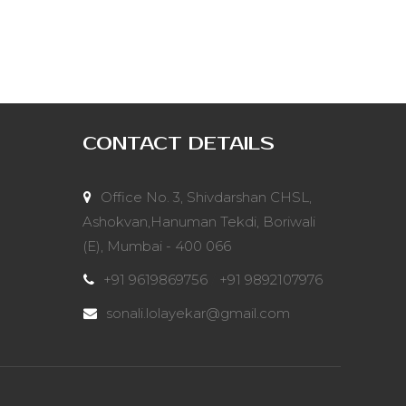
CONTACT DETAILS
Office No. 3, Shivdarshan CHSL,
Ashokvan,Hanuman Tekdi, Boriwali
(E), Mumbai - 400 066
+91 9619869756
/
+91 9892107976
sonali.lolayekar@gmail.com