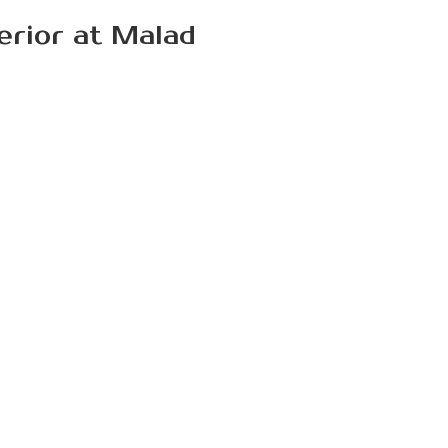
terior at Malad