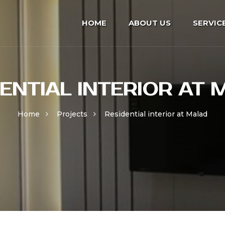
HOME
ABOUT US
SERVIC
ENTIAL INTERIOR AT
Home
Projects
Residential interior at Malad