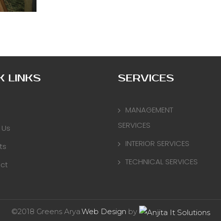
K LINKS
SERVICES
MANAGEMENT
SERVICES
 Us
INTERIOR SERVICES
ts
TECHNICAL SERVICES
ct
©2018 Greens Arya.
Web Design
by