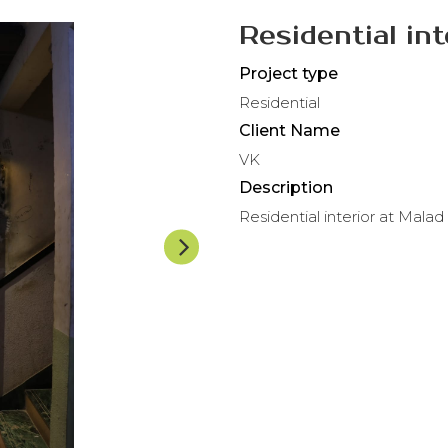
Residential in
Project type
Residential
Client Name
VK
Description
Residential interior at Malad