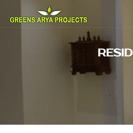
RESID