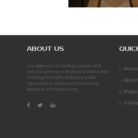
ABOUT US
QUIC
Our approach to turnkey interior and
Home
exterior services, is all about collaborative
teaming that fulfils multiple parallel
About
objectives, to achieve the functional
quality at efficient pricing.
Projec
Conta